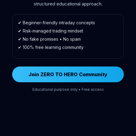
structured educational approach.
✔ Beginner-friendly intraday concepts
✔ Risk-managed trading mindset
✔ No fake promises • No spam
✔ 100% free learning community
Join ZERO TO HERO Community
Educational purpose only • Free access