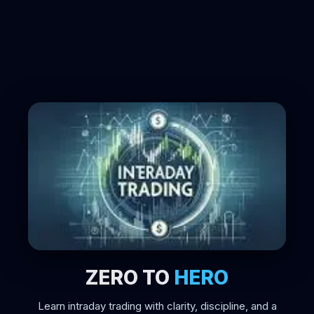
ZERO TO
HERO
Learn intraday trading with clarity, discipline, and a